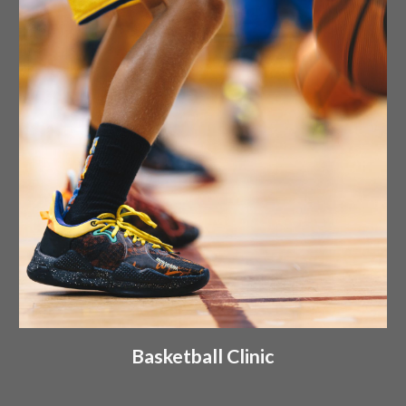
Basketball Clinic