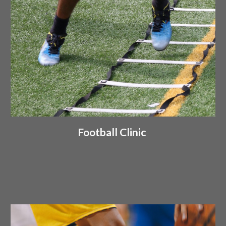
Football Clinic