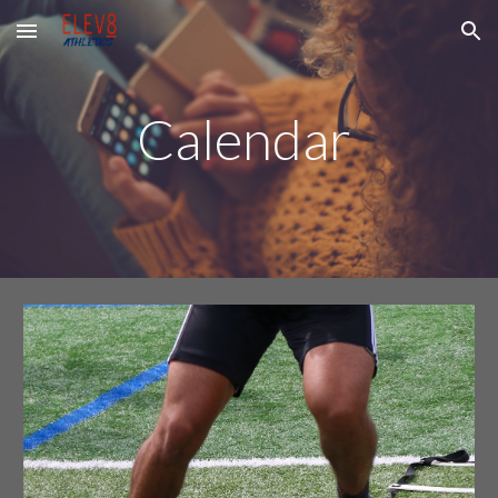
Skip to main content
Skip to navigation
Calendar